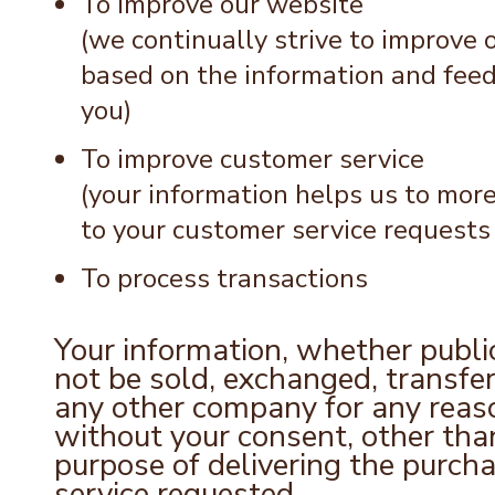
To improve our website
(we continually strive to improve 
based on the information and fee
you)
To improve customer service
(your information helps us to more
to your customer service requests
To process transactions
Your information, whether public 
not be sold, exchanged, transfer
any other company for any reas
without your consent, other tha
purpose of delivering the purch
service requested.