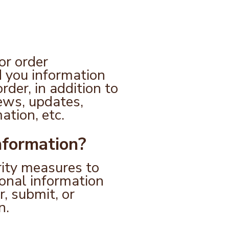
or order
d you information
rder, in addition to
ews, updates,
ation, etc.
nformation?
rity measures to
sonal information
, submit, or
n.