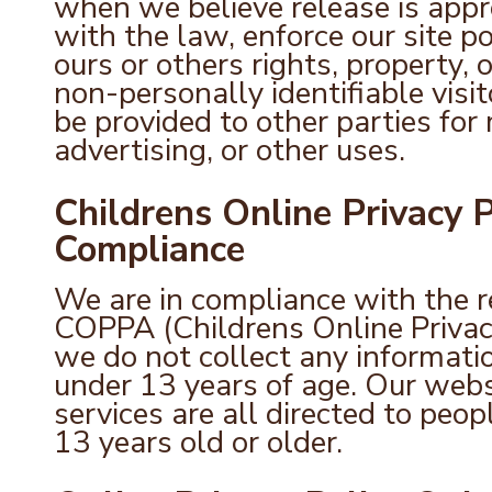
when we believe release is appr
with the law, enforce our site pol
ours or others rights, property, 
non-personally identifiable visi
be provided to other parties for
advertising, or other uses.
Childrens Online Privacy 
Compliance
We are in compliance with the 
COPPA (Childrens Online Privacy
we do not collect any informat
under 13 years of age. Our webs
services are all directed to peop
13 years old or older.